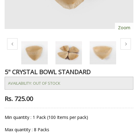
Zoom
5" CRYSTAL BOWL STANDARD
AVAILABILITY:
OUT OF STOCK
Rs. 725.00
Min quantity : 1 Pack (100 Items per pack)
Max quantity : 8 Packs