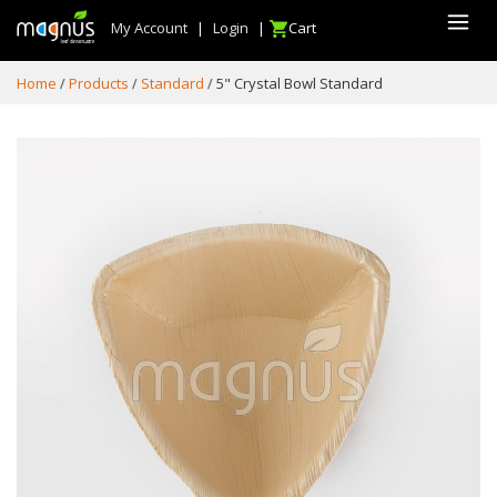
My Account
|
Login
|
Cart
Home
Products
Standard
5" Crystal Bowl Standard