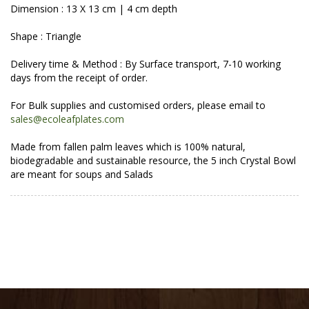
Dimension : 13 X 13 cm | 4 cm depth
Shape : Triangle
Delivery time & Method : By Surface transport, 7-10 working
days from the receipt of order.
For Bulk supplies and customised orders, please email to
sales@ecoleafplates.com
Made from fallen palm leaves which is 100% natural,
biodegradable and sustainable resource, the 5 inch Crystal Bowl
are meant for soups and Salads