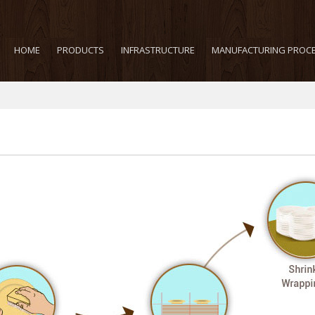
HOME
PRODUCTS
INFRASTRUCTURE
MANUFACTURING PROC