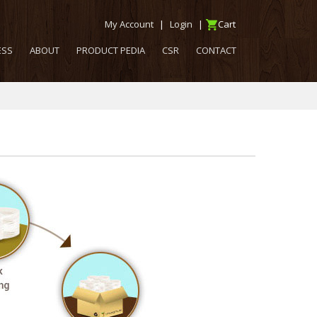
My Account
|
Login
|
Cart
ESS
ABOUT
PRODUCT PEDIA
CSR
CONTACT