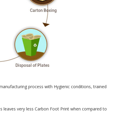
manufacturing process with Hygienic conditions, trained
cess leaves very less Carbon Foot Print when compared to