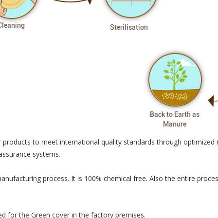
 products to meet international quality standards through optimized 
 assurance systems.
manufacturing process. It is 100% chemical free. Also the entire pro
ted for the Green cover in the factory premises.