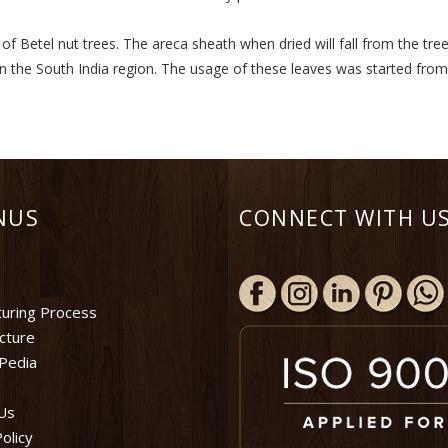
 Betel nut trees. The areca sheath when dried will fall from the tree
in the South India region. The usage of these leaves was started fro
NUS
CONNECT WITH US
uring Process
ucture
Pedia
Us
olicy