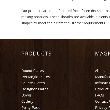
Our products are manufactured from fallen dry sheaths of
making products. These sheaths are available in plenty 
shapes to meet the different customer requirements.
PRODUCTS
MAG
Round Plates
About
Rectangle Plates
Manufact
Square Plates
Infrastr
Designer Plates
Product 
Bowls
FAQs
Cutlery
Contact 
Party Pack
Privacy P