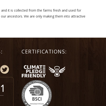
 and it is collected from the farms fresh and used for
m our ancestors. We are only making them into attractive
:
CERTIFICATIONS: