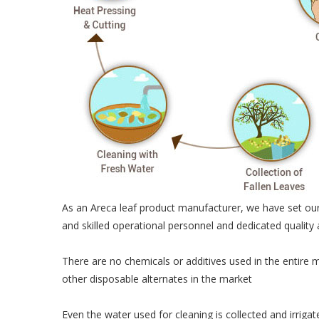
As an Areca leaf product manufacturer, we have set our
and skilled operational personnel and dedicated quality
There are no chemicals or additives used in the entire 
other disposable alternates in the market
Even the water used for cleaning is collected and irriga