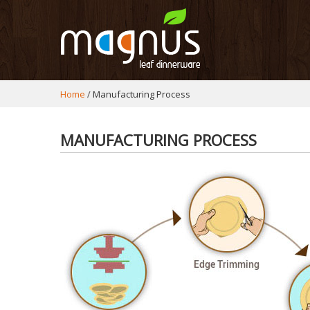
Home
Manufacturing Process
MANUFACTURING PROCESS