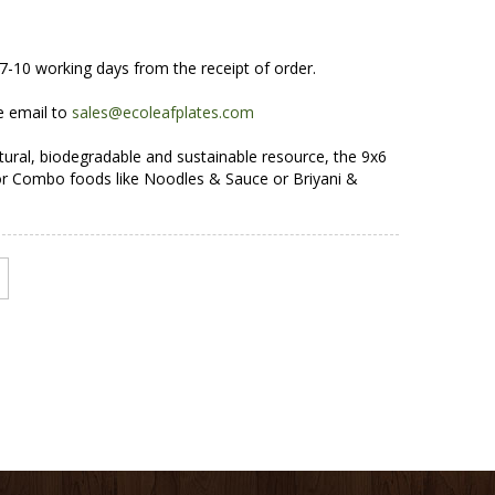
7-10 working days from the receipt of order.
e email to
sales@ecoleafplates.com
ural, biodegradable and sustainable resource, the 9x6
 for Combo foods like Noodles & Sauce or Briyani &