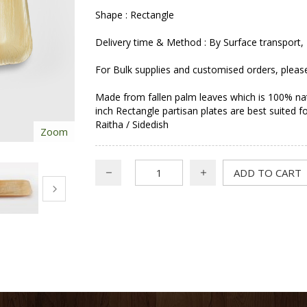
Shape : Rectangle
Delivery time & Method : By Surface transport, 
For Bulk supplies and customised orders, pleas
Made from fallen palm leaves which is 100% nat
inch Rectangle partisan plates are best suited
Raitha / Sidedish
Zoom
ADD TO CART