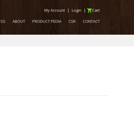
My Account
|
Login
|
Cart
ESS
ABOUT
PRODUCT PEDIA
CSR
CONTACT