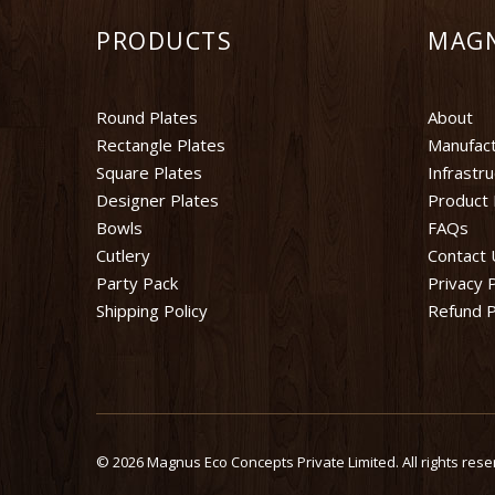
PRODUCTS
MAG
Round Plates
About
Rectangle Plates
Manufact
Square Plates
Infrastr
Designer Plates
Product 
Bowls
FAQs
Cutlery
Contact 
Party Pack
Privacy P
Shipping Policy
Refund P
©
2026 Magnus Eco Concepts Private Limited. All rights rese