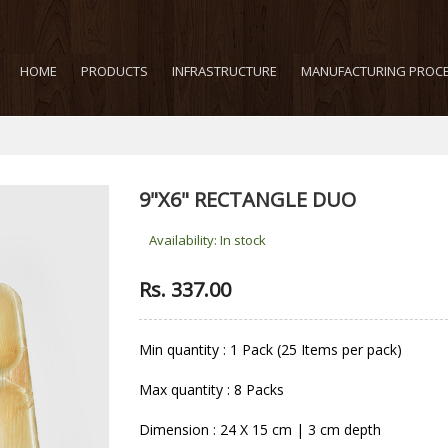
HOME
PRODUCTS
INFRASTRUCTURE
MANUFACTURING PROC
9"X6" RECTANGLE DUO
Availability:
In stock
Rs. 337.00
Min quantity : 1 Pack (25 Items per pack)
Max quantity : 8 Packs
Dimension : 24 X 15 cm | 3 cm depth