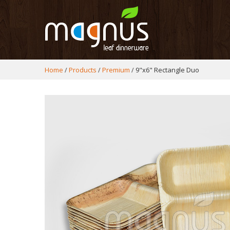
Home
Products
Premium
9"x6" Rectangle Duo