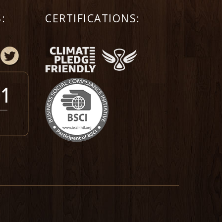
:
CERTIFICATIONS: