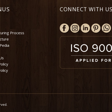
NUS
CONNECT WITH US
uring Process
ucture
Pedia
Us
olicy
olicy
rved.