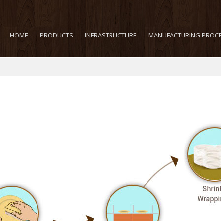
HOME
PRODUCTS
INFRASTRUCTURE
MANUFACTURING PROC