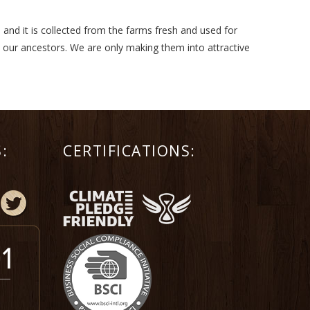
 and it is collected from the farms fresh and used for
m our ancestors. We are only making them into attractive
:
CERTIFICATIONS: