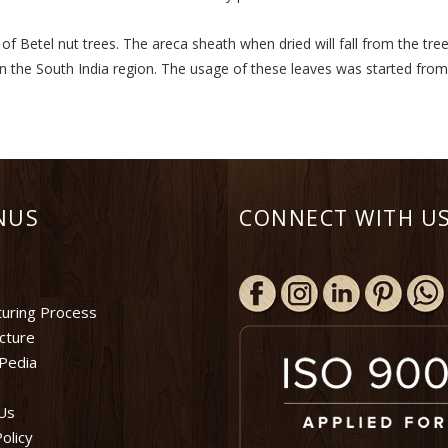
 Betel nut trees. The areca sheath when dried will fall from the tree
in the South India region. The usage of these leaves was started fro
NUS
CONNECT WITH US
uring Process
ucture
Pedia
Us
olicy