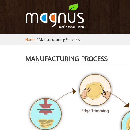
Home
Manufacturing Process
MANUFACTURING PROCESS