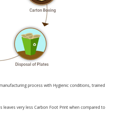
manufacturing process with Hygienic conditions, trained
cess leaves very less Carbon Foot Print when compared to