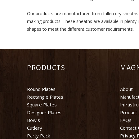
Our products are manufactured from fallen dry sheaths of
making products. These sheaths are available in plenty 
shapes to meet the different customer requirements.
PRODUCTS
MAG
Round Plates
About
Rectangle Plates
Manufact
Square Plates
Infrastr
Designer Plates
Product 
Bowls
FAQs
Cutlery
Contact 
Party Pack
Privacy P