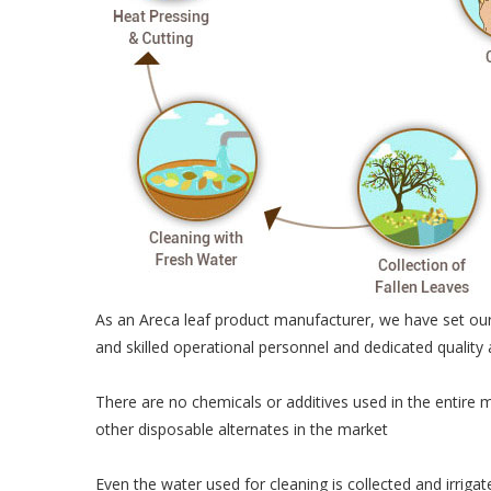
As an Areca leaf product manufacturer, we have set our
and skilled operational personnel and dedicated quality
There are no chemicals or additives used in the entire 
other disposable alternates in the market
Even the water used for cleaning is collected and irriga