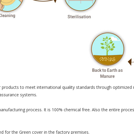
 products to meet international quality standards through optimized 
 assurance systems.
manufacturing process. It is 100% chemical free. Also the entire pro
ted for the Green cover in the factory premises.