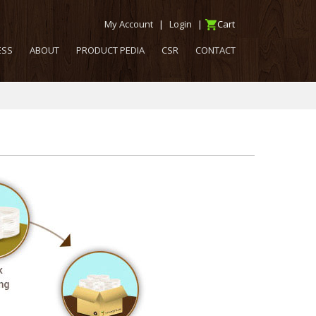
My Account
|
Login
|
Cart
ESS
ABOUT
PRODUCT PEDIA
CSR
CONTACT