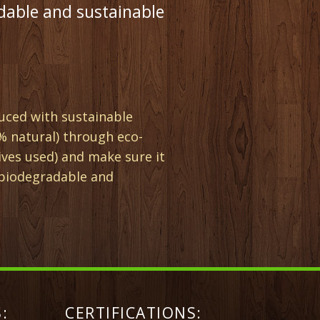
dable and sustainable
uced with sustainable
% natural) through eco-
ives used) and make sure it
(biodegradable and
:
CERTIFICATIONS: