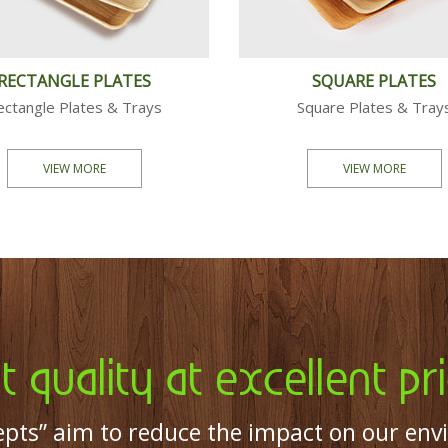
CUTLERY
PARTY
Tea Spoons & Fork
Plates, B
VIEW MORE
VIEW 
t quality at excellent pri
pts” aim to reduce the impact on our env