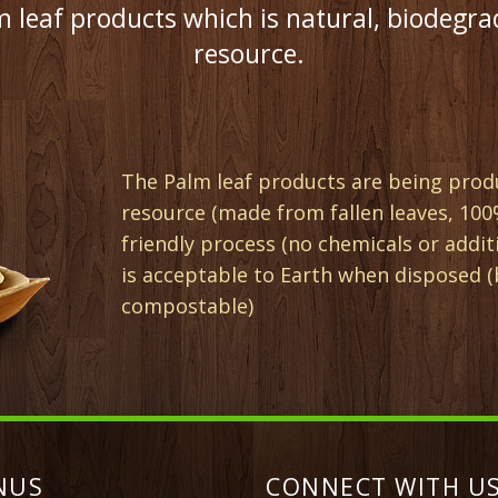
 leaf products which is natural, biodegra
resource.
The Palm leaf products are being prod
resource (made from fallen leaves, 100
friendly process (no chemicals or addit
is acceptable to Earth when disposed 
compostable)
NUS
CONNECT WITH US