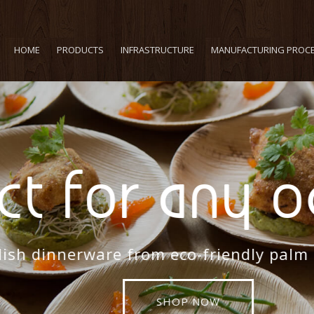
HOME
PRODUCTS
INFRASTRUCTURE
MANUFACTURING PROC
t for any oc
sh dinnerware from eco-friendly palm lea
SHOP NOW