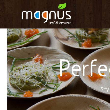
Perfec
Styli