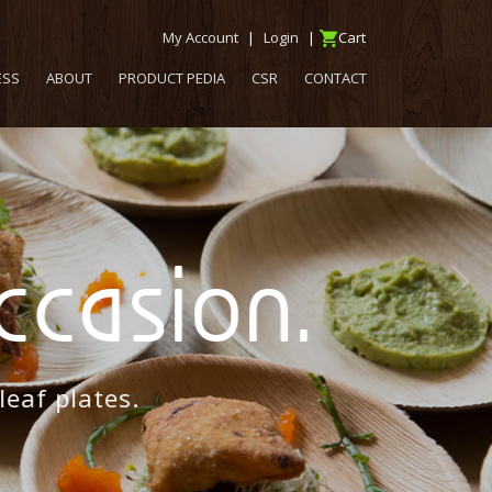
My Account
|
Login
|
Cart
ESS
ABOUT
PRODUCT PEDIA
CSR
CONTACT
casion.
f plates.