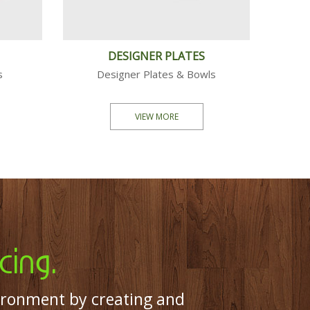
 PACK
PARTY PACK
owls...
Plates, Bowls...
MORE
VIEW MORE
cing.
ironment by creating and