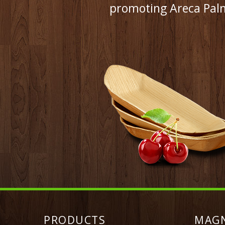
promoting Areca Palm
PRODUCTS
MAG