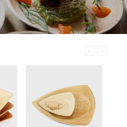
Next
Previous