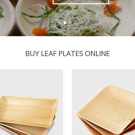
BUY LEAF PLATES ONLINE