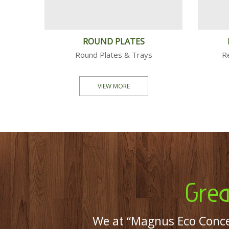
 PLATES
BOWLS
tes & Bowls
Square & Round Bowls
ORE
VIEW MORE
Grea
We at “Magnus Eco Conce