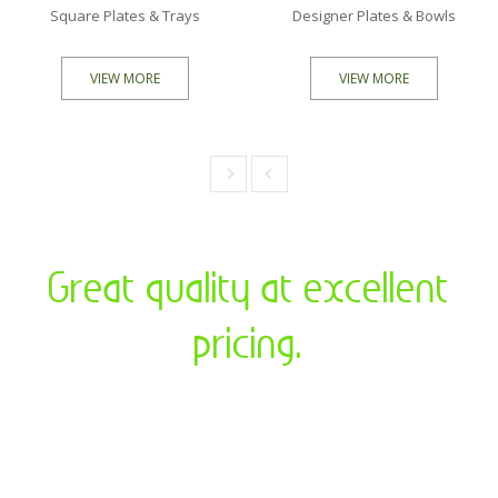
Square Plates & Trays
Designer Plates & Bowls
VIEW MORE
VIEW MORE
Previous
Next
Great quality at excellent
pricing.
We at “Magnus Eco Concepts” aim to reduce the impact
on our environment by creating and promoting Areca
Palm leaf products which is natural, biodegradable and