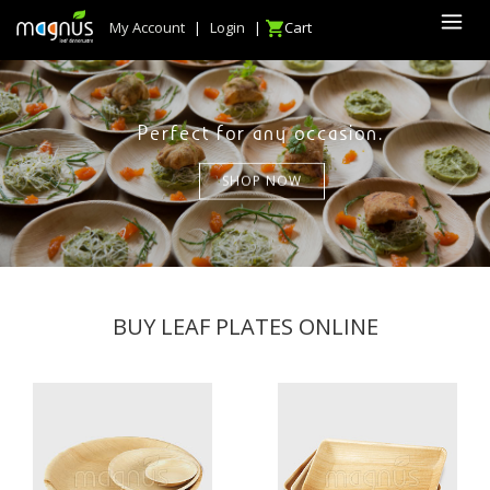
My Account
|
Login
|
Cart
Perfect for any occasion.
SHOP NOW
BUY LEAF PLATES ONLINE