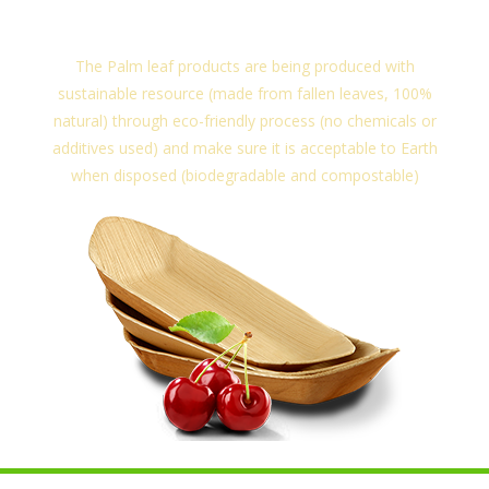
sustainable resource.
The Palm leaf products are being produced with
sustainable resource (made from fallen leaves, 100%
natural) through eco-friendly process (no chemicals or
additives used) and make sure it is acceptable to Earth
when disposed (biodegradable and compostable)