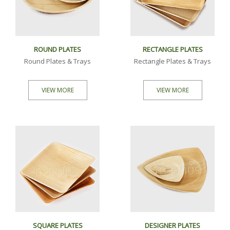
ROUND PLATES
RECTANGLE PLATES
Round Plates & Trays
Rectangle Plates & Trays
VIEW MORE
VIEW MORE
SQUARE PLATES
DESIGNER PLATES