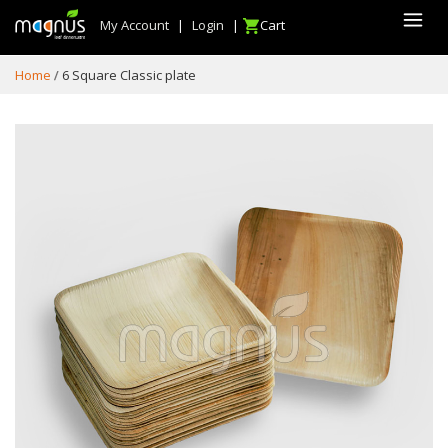
My Account
|
Login
|
Cart
Home
6 Square Classic plate