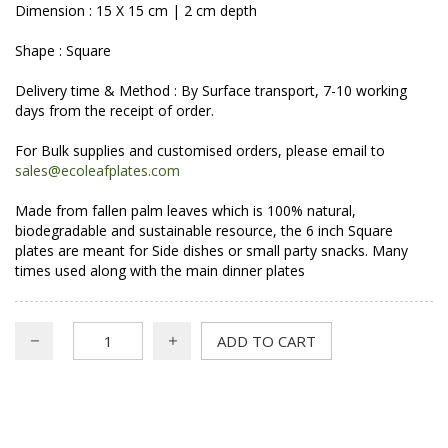
Dimension : 15 X 15 cm | 2 cm depth
Shape : Square
Delivery time & Method : By Surface transport, 7-10 working
days from the receipt of order.
For Bulk supplies and customised orders, please email to
sales@ecoleafplates.com
Made from fallen palm leaves which is 100% natural,
biodegradable and sustainable resource, the 6 inch Square
plates are meant for Side dishes or small party snacks. Many
times used along with the main dinner plates
ADD TO CART