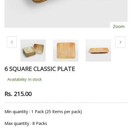
Zoom
6 SQUARE CLASSIC PLATE
Availability:
In stock
Rs. 215.00
Min quantity : 1 Pack (25 Items per pack)
Max quantity : 8 Packs