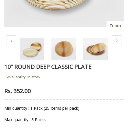
Zoom
10" ROUND DEEP CLASSIC PLATE
Availability:
In stock
Rs. 352.00
Min quantity : 1 Pack (25 Items per pack)
Max quantity : 8 Packs