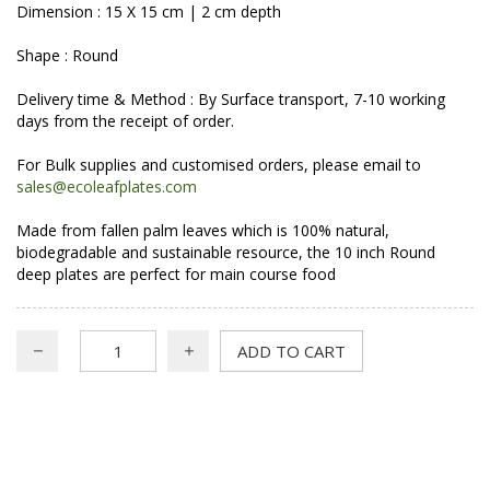
Dimension : 15 X 15 cm | 2 cm depth
Shape : Round
Delivery time & Method : By Surface transport, 7-10 working
days from the receipt of order.
For Bulk supplies and customised orders, please email to
sales@ecoleafplates.com
Made from fallen palm leaves which is 100% natural,
biodegradable and sustainable resource, the 10 inch Round
deep plates are perfect for main course food
ADD TO CART