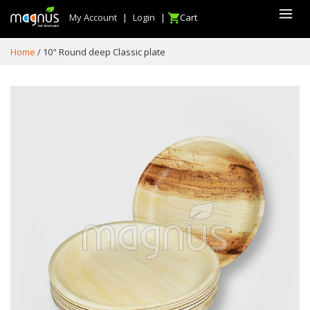
My Account
|
Login
|
Cart
Home
10" Round deep Classic plate